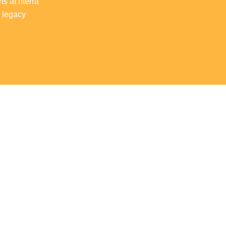
ts at nterra
r legacy