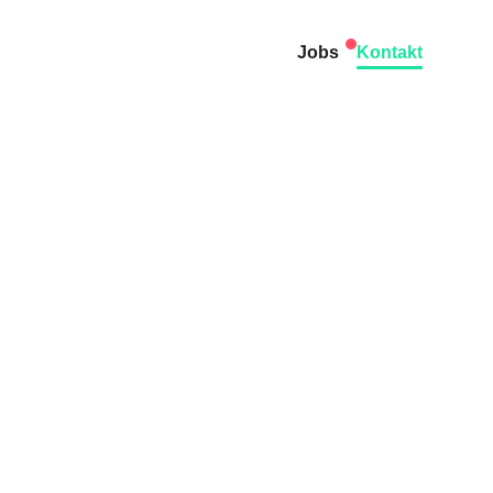
Jobs
Kontakt
dary:
terra.
of contact in the DACH
ms or Camunda 7.