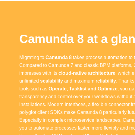
Camunda 8 at a gla
Migrating to
Camunda 8
takes process automation to t
Compared to Camunda 7 and classic BPM platforms,
impresses with its
cloud-native architecture
, which 
unlimited
scalability
and maximum
reliability
. Thanks 
tools such as
Operate, Tasklist and Optimize
, you g
transparency and control over your workflows without 
installations. Modern interfaces, a flexible connector
polyglot client SDKs make Camunda 8 particularly futu
Especially in complex microservice landscapes, Cam
you to automate processes faster, more flexibly and m