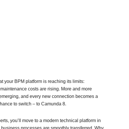
t your BPM platform is reaching its limits:
 maintenance costs are rising. More and more
 emerging, and every new connection becomes a
 chance to switch – to Camunda 8.
erts, you’ll move to a modern technical platform in
ng business processes are smoothly transferred. Why