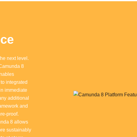
nce
he next level.
 Camunda 8
enables
to integrated
ain immediate
any additional
Camunda 8 Platform Features
 framework and
re-proof.
unda 8 allows
ore sustainably