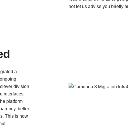
not let us advise you briefly 
ed
grated a
 ongoing
clever division
e interfaces,
Camunda 8 Migration InfraGo C
he platform
parency, better
is. This is how
r wir kommen und was wir eigentlich so machen.
out