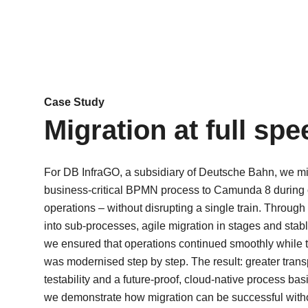
Case Study
Migration at full spe
For DB InfraGO, a subsidiary of Deutsche Bahn, we mi
business-critical BPMN process to Camunda 8 during
operations – without disrupting a single train. Through 
into sub-processes, agile migration in stages and stabl
we ensured that operations continued smoothly while t
Über uns
was modernised step by step. The result: greater trans
testability and a future-proof, cloud-native process bas
Finde heraus, wohe
we demonstrate how migration can be successful with