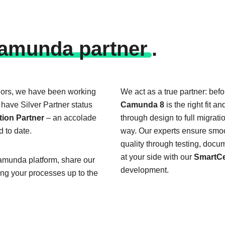
a­mun­da part­ner
.
dors, we have been working
We act as a true partner: befo
have Silver Partner status
Camunda 8
is the right fit a
ion Partner
– an accolade
through design to full migrat
d to date.
way. Our experts ensure smoo
quality through testing, docu
at your side with our
SmartCe
Camunda platform, share our
development.
ing your processes up to the