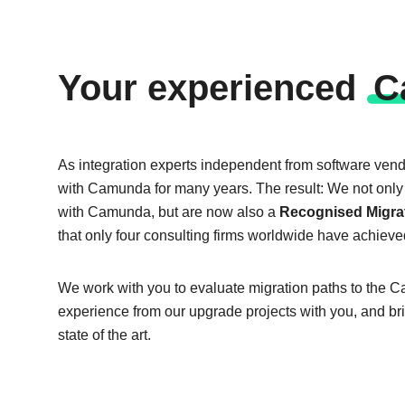
Your ex­pe­ri­en­ced
C
As integration experts independent from software ven
with Camunda for many years. The result: We not only 
with Camunda, but are now also a
Recognised Migrat
that only four consulting firms worldwide have achieve
We work with you to evaluate migration paths to the 
experience from our upgrade projects with you, and br
state of the art.