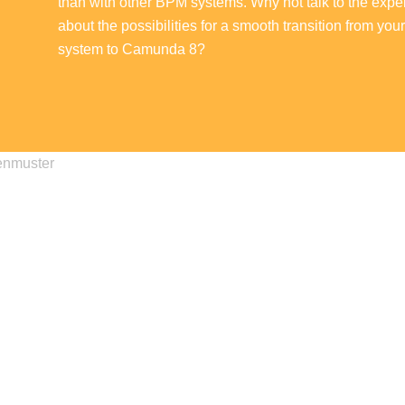
than with other BPM systems. Why not talk to the exper
about the possibilities for a smooth transition from you
system to Camunda 8?