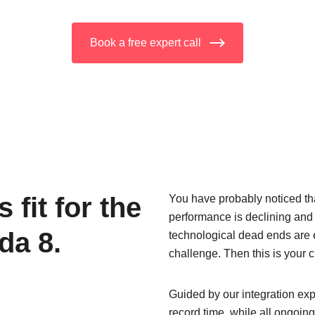
Book a free expert call
fit for the
You have probably noticed tha
performance is declining and
da 8.
technological dead ends are
challenge. Then this is your
Guided by our integration exp
record time, while all ongoi