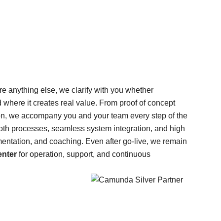
re anything else, we clarify with you whether
nd where it creates real value. From proof of concept
ion, we accompany you and your team every step of the
th processes, seamless system integration, and high
mentation, and coaching. Even after go-live, we remain
nter
for operation, support, and continuous