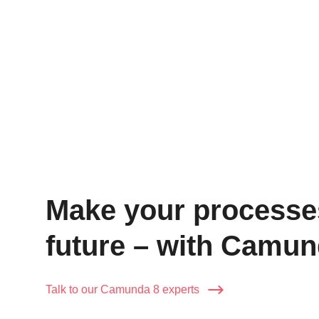
Wir
Make your processes 
future – with Camun
Talk to our Camunda 8 experts