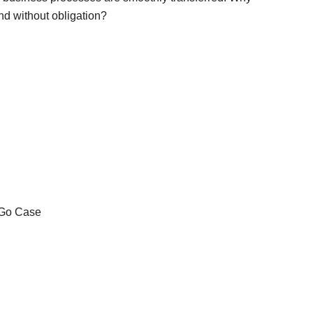
and without obligation?
ase