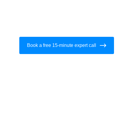
Book a free 15-minute expert call